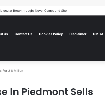
ut Us
Contact Us
Cookies Policy
Disclaimer
DMCA
 For 2 8 Million
 In Piedmont Sells