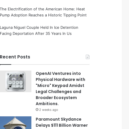
The Electrification of the American Home: Heat
Pump Adoption Reaches a Historic Tipping Point
Laguna Niguel Couple Held In Ice Detention
Facing Deportation After 35 Years In Us
Recent Posts
OpenAI Ventures into
Physical Hardware with
"Micro" Keypad Amidst
Legal Challenges and
Broader Ecosystem
Ambitions.
2 weeks ago
Paramount Skydance
Delays $111 Billion Warner