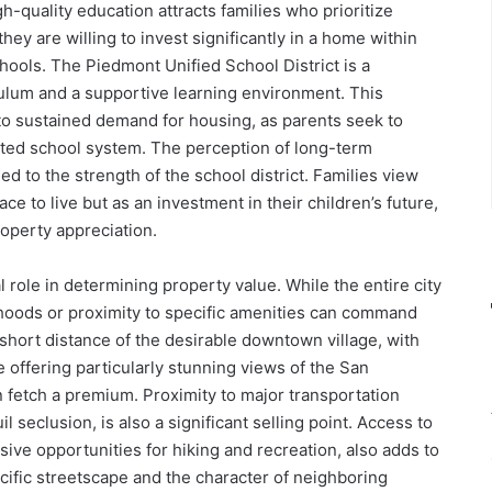
h-quality education attracts families who prioritize
hey are willing to invest significantly in a home within
ools. The Piedmont Unified School District is a
iculum and a supportive learning environment. This
nto sustained demand for housing, as parents seek to
veted school system. The perception of long-term
ied to the strength of the school district. Families view
e to live but as an investment in their children’s future,
roperty appreciation.
l role in determining property value. While the entire city
rhoods or proximity to specific amenities can command
short distance of the desirable downtown village, with
 offering particularly stunning views of the San
n fetch a premium. Proximity to major transportation
l seclusion, is also a significant selling point. Access to
nsive opportunities for hiking and recreation, also adds to
pecific streetscape and the character of neighboring