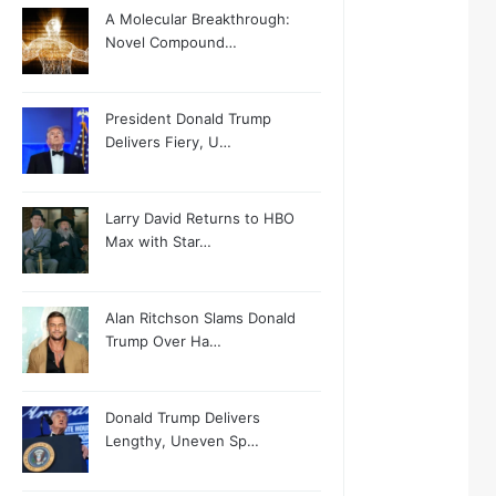
A Molecular Breakthrough:
Novel Compound…
President Donald Trump
Delivers Fiery, U…
Larry David Returns to HBO
Max with Star…
Alan Ritchson Slams Donald
Trump Over Ha…
Donald Trump Delivers
Lengthy, Uneven Sp…