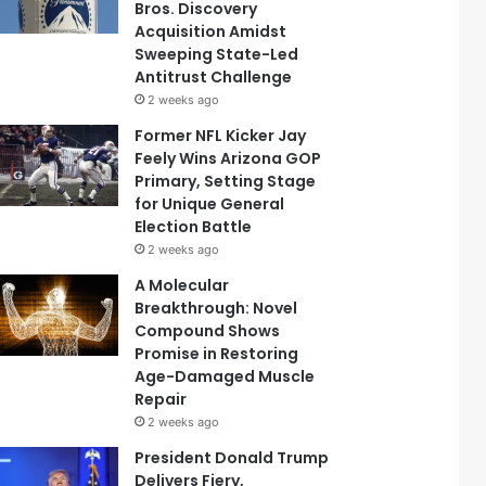
Bros. Discovery
Acquisition Amidst
Sweeping State-Led
Antitrust Challenge
2 weeks ago
Former NFL Kicker Jay
Feely Wins Arizona GOP
Primary, Setting Stage
for Unique General
Election Battle
2 weeks ago
A Molecular
Breakthrough: Novel
Compound Shows
Promise in Restoring
Age-Damaged Muscle
Repair
2 weeks ago
President Donald Trump
Delivers Fiery,