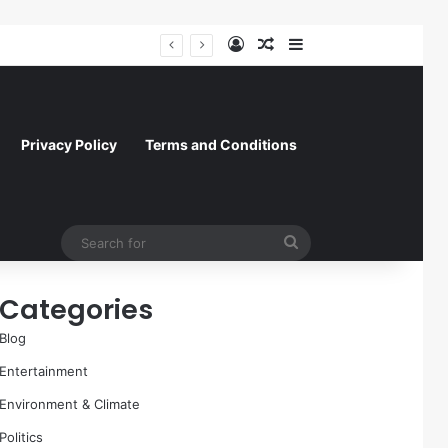
Log In
Random Article
Sidebar
A Molecular Breakthrough: Novel Compound Shows Promise in Restoring Age-Damaged Muscle Repair
Privacy Policy
Terms and Conditions
Search
for
Categories
Blog
Entertainment
Environment & Climate
Politics