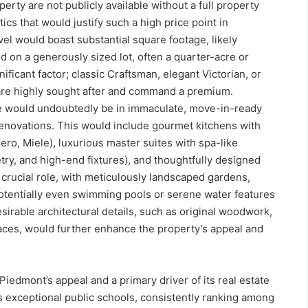
perty are not publicly available without a full property
ics that would justify such a high price point in
vel would boast substantial square footage, likely
d on a generously sized lot, often a quarter-acre or
ificant factor; classic Craftsman, elegant Victorian, or
re highly sought after and command a premium.
me would undoubtedly be in immaculate, move-in-ready
renovations. This would include gourmet kitchens with
Zero, Miele), luxurious master suites with spa-like
ry, and high-end fixtures), and thoughtfully designed
 crucial role, with meticulously landscaped gardens,
 potentially even swimming pools or serene water features
sirable architectural details, such as original woodwork,
aces, would further enhance the property’s appeal and
iedmont’s appeal and a primary driver of its real estate
ts exceptional public schools, consistently ranking among