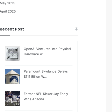
May 2025
April 2025
Recent Post
OpenAI Ventures into Physical
Hardware w…
Paramount Skydance Delays
$111 Billion W…
Former NFL Kicker Jay Feely
Wins Arizona…