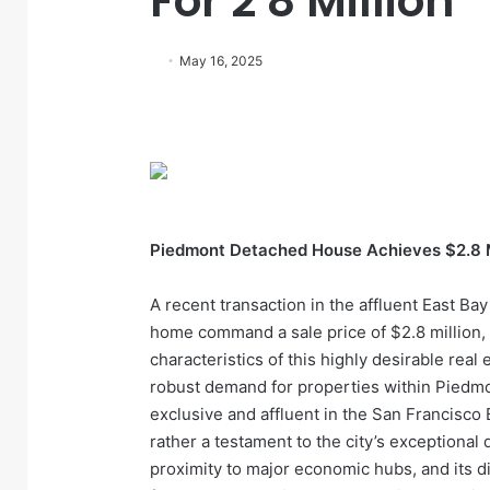
For 2 8 Million
May 16, 2025
Piedmont Detached House Achieves $2.8 M
A recent transaction in the affluent East Ba
home command a sale price of $2.8 million,
characteristics of this highly desirable real
robust demand for properties within Piedm
exclusive and affluent in the San Francisco 
rather a testament to the city’s exceptional q
proximity to major economic hubs, and its di