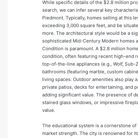
While specific details of the $2.8 million pro
search, we can infer several key characterist
Piedmont. Typically, homes selling at this le
exceeding 3,000 square feet, and be situate
more. The architectural style would be a sign
sophisticated Mid-Century Modern homes a
Condition is paramount. A $2.8 million ho
condition, often featuring recent high-end 
top-of-the-line appliances (e.g., Wolf, Sub-
bathrooms (featuring marble, custom cabinet
living spaces. Outdoor amenities also play a
private patios, decks for entertaining, and
adding significant value. The presence of de
stained glass windows, or impressive firepl
value.
The educational system is a cornerstone of P
market strength. The city is renowned for i