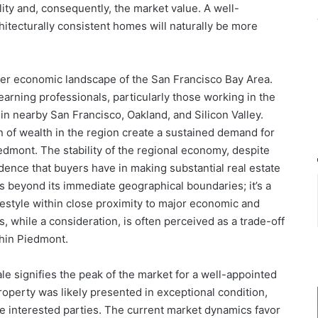
lity and, consequently, the market value. A well-
hitecturally consistent homes will naturally be more
ader economic landscape of the San Francisco Bay Area.
arning professionals, particularly those working in the
in nearby San Francisco, Oakland, and Silicon Valley.
 of wealth in the region create a sustained demand for
edmont. The stability of the regional economy, despite
dence that buyers have in making substantial real estate
 beyond its immediate geographical boundaries; it’s a
festyle within close proximity to major economic and
 while a consideration, is often perceived as a trade-off
ithin Piedmont.
ale signifies the peak of the market for a well-appointed
roperty was likely presented in exceptional condition,
le interested parties. The current market dynamics favor