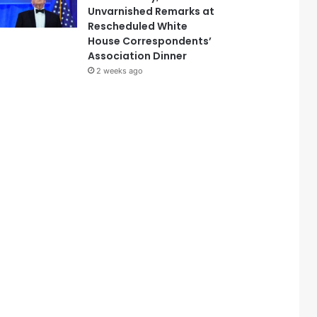
Unvarnished Remarks at
Rescheduled White
House Correspondents’
Association Dinner
2 weeks ago