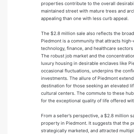
properties contribute to the overall desirabi
maintained street with mature trees and arc
appealing than one with less curb appeal.
The $2.8 million sale also reflects the bro
Piedmont is a community that attracts high-e
technology, finance, and healthcare sectors 
The robust job market and the concentration
luxury housing in desirable enclaves like Pi
occasional fluctuations, underpins the confi
investments. The allure of Piedmont extends
destination for those seeking an elevated li
cultural centers. The commute to these hubs,
for the exceptional quality of life offered w
From a seller’s perspective, a $2.8 million s
property in Piedmont. It suggests that the p
strategically marketed, and attracted multip