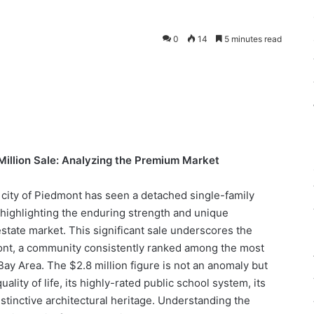
0
14
5 minutes read
illion Sale: Analyzing the Premium Market
y city of Piedmont has seen a detached single-family
 highlighting the enduring strength and unique
 estate market. This significant sale underscores the
ont, a community consistently ranked among the most
Bay Area. The $2.8 million figure is not an anomaly but
uality of life, its highly-rated public school system, its
stinctive architectural heritage. Understanding the