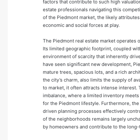
factors that contribute to such high valuatio
estate professionals navigating this competit
of the Piedmont market, the likely attribut
economic and social forces at play.
The Piedmont real estate market operates o
Its limited geographic footprint, coupled wit
environment of scarcity that inherently dri
have seen significant new development, Pie
mature trees, spacious lots, and a rich archi
the city’s charm, also limits the supply of
to market, it often attracts intense interest
imbalance, where a limited inventory meets 
for the Piedmont lifestyle. Furthermore, the
driven planning processes effectively contr
of the neighborhoods remains largely unchang
by homeowners and contribute to the long-te