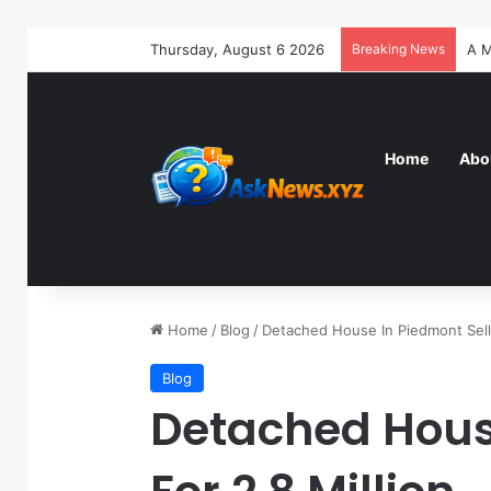
Thursday, August 6 2026
Breaking News
Home
Abo
Home
/
Blog
/
Detached House In Piedmont Sells
Blog
Detached House