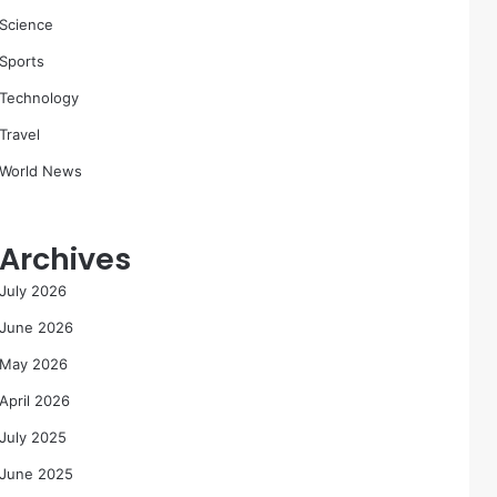
Science
Sports
Technology
Travel
World News
Archives
July 2026
June 2026
May 2026
April 2026
July 2025
June 2025