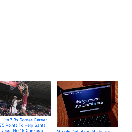
 Hits 7 3s Scores Career
35 Points To Help Santa
a Upset No 16 Gonzaga
Google Debuts Ai Model For