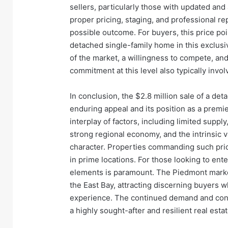
sellers, particularly those with updated and
proper pricing, staging, and professional re
possible outcome. For buyers, this price poi
detached single-family home in this exclus
of the market, a willingness to compete, and
commitment at this level also typically invol
In conclusion, the $2.8 million sale of a det
enduring appeal and its position as a premie
interplay of factors, including limited supply
strong regional economy, and the intrinsic 
character. Properties commanding such price
in prime locations. For those looking to ent
elements is paramount. The Piedmont market
the East Bay, attracting discerning buyers who
experience. The continued demand and cons
a highly sought-after and resilient real esta