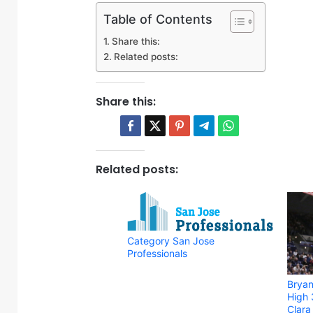
Table of Contents
Share this:
Related posts:
Share this:
Related posts:
Category San Jose
Professionals
Bryan
High 
Clar