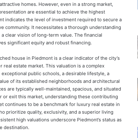
 attractive homes. However, even in a strong market,
presentation are essential to achieve the highest
nt indicates the level of investment required to secure a
ive community. It necessitates a thorough understanding
 a clear vision of long-term value. The financial
ves significant equity and robust financing.
ached house in Piedmont is a clear indicator of the city’s
r real estate market. This valuation is a complex
, exceptional public schools, a desirable lifestyle, a
value of its established neighborhoods and architectural
s are typically well-maintained, spacious, and situated
er or exit this market, understanding these contributing
 continues to be a benchmark for luxury real estate in
 prioritize quality, exclusivity, and a superior living
istent high valuations underscore Piedmont’s status as
te destination.