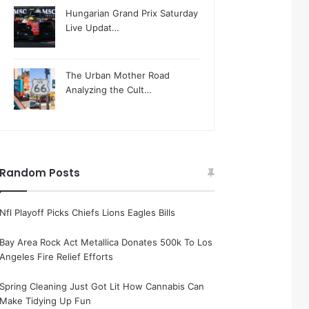
Hungarian Grand Prix Saturday
Live Updat…
The Urban Mother Road
Analyzing the Cult…
Random Posts
Nfl Playoff Picks Chiefs Lions Eagles Bills
Bay Area Rock Act Metallica Donates 500k To Los
Angeles Fire Relief Efforts
Spring Cleaning Just Got Lit How Cannabis Can
Make Tidying Up Fun