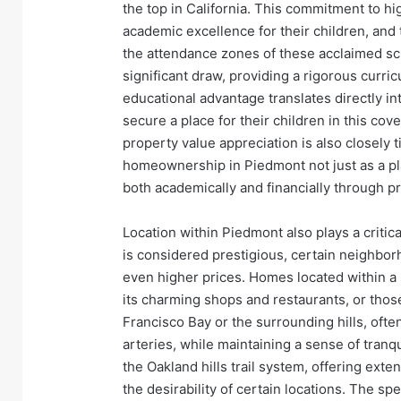
the top in California. This commitment to hig
academic excellence for their children, and t
the attendance zones of these acclaimed sch
significant draw, providing a rigorous curr
educational advantage translates directly i
secure a place for their children in this co
property value appreciation is also closely t
homeownership in Piedmont not just as a plac
both academically and financially through p
Location within Piedmont also plays a critica
is considered prestigious, certain neighbo
even higher prices. Homes located within a 
its charming shops and restaurants, or those
Francisco Bay or the surrounding hills, ofte
arteries, while maintaining a sense of tranqui
the Oakland hills trail system, offering exte
the desirability of certain locations. The s