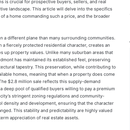
ns is crucial for prospective buyers, sellers, and real
ive landscape. This article will delve into the specifics
es of a home commanding such a price, and the broader
n a different plane than many surrounding communities.
h a fiercely protected residential character, creates an
ves up property values. Unlike many suburban areas that
dmont has maintained its established feel, preserving
tectural tapestry. This preservation, while contributing to
 available homes, meaning that when a property does come
. The $2.8 million sale reflects this supply-demand
a deep pool of qualified buyers willing to pay a premium
 city’s stringent zoning regulations and community-
ol density and development, ensuring that the character
ed. This stability and predictability are highly valued
rm appreciation of real estate assets.