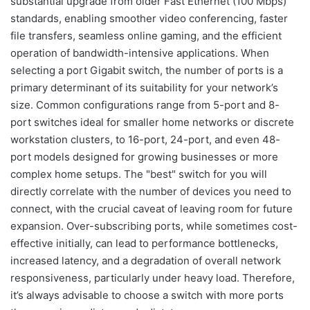
substantial upgrade from older Fast Ethernet (100 Mbps)
standards, enabling smoother video conferencing, faster
file transfers, seamless online gaming, and the efficient
operation of bandwidth-intensive applications. When
selecting a port Gigabit switch, the number of ports is a
primary determinant of its suitability for your network’s
size. Common configurations range from 5-port and 8-
port switches ideal for smaller home networks or discrete
workstation clusters, to 16-port, 24-port, and even 48-
port models designed for growing businesses or more
complex home setups. The "best" switch for you will
directly correlate with the number of devices you need to
connect, with the crucial caveat of leaving room for future
expansion. Over-subscribing ports, while sometimes cost-
effective initially, can lead to performance bottlenecks,
increased latency, and a degradation of overall network
responsiveness, particularly under heavy load. Therefore,
it’s always advisable to choose a switch with more ports