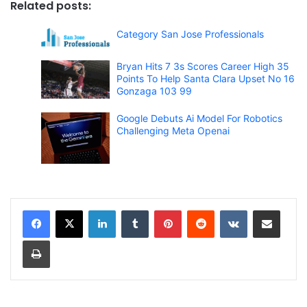
Related posts:
Category San Jose Professionals
Bryan Hits 7 3s Scores Career High 35
Points To Help Santa Clara Upset No 16
Gonzaga 103 99
Google Debuts Ai Model For Robotics
Challenging Meta Openai
LinkedIn
Tumblr
Pinterest
Reddit
VKontakte
Share via Email
Print