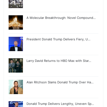
A Molecular Breakthrough: Novel Compound…
President Donald Trump Delivers Fiery, U…
Larry David Returns to HBO Max with Star…
Alan Ritchson Slams Donald Trump Over Ha…
Donald Trump Delivers Lengthy, Uneven Sp…