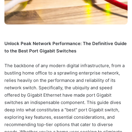
Unlock Peak Network Performance: The Definitive Guide
to the Best Port Gigabit Switches
The backbone of any modern digital infrastructure, from a
bustling home office to a sprawling enterprise network,
relies heavily on the performance and reliability of its
network switch. Specifically, the ubiquity and speed
offered by Gigabit Ethernet have made port Gigabit
switches an indispensable component. This guide dives
deep into what constitutes a "best" port Gigabit switch,
exploring key features, essential considerations, and
recommending top-tier options that cater to diverse
needs. Whether you’re a home user seeking to eliminate