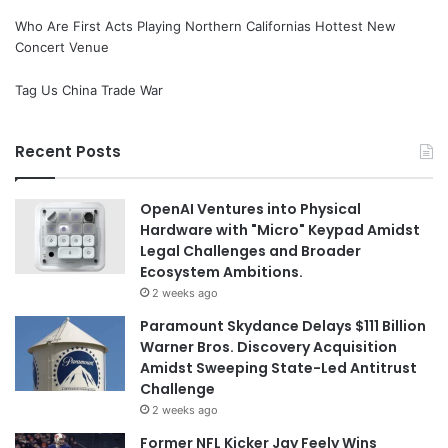
Who Are First Acts Playing Northern Californias Hottest New
Concert Venue
Tag Us China Trade War
Recent Posts
OpenAI Ventures into Physical
Hardware with "Micro" Keypad Amidst
Legal Challenges and Broader
Ecosystem Ambitions.
2 weeks ago
Paramount Skydance Delays $111 Billion
Warner Bros. Discovery Acquisition
Amidst Sweeping State-Led Antitrust
Challenge
2 weeks ago
Former NFL Kicker Jay Feely Wins