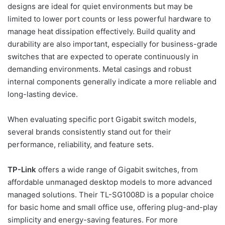
designs are ideal for quiet environments but may be
limited to lower port counts or less powerful hardware to
manage heat dissipation effectively. Build quality and
durability are also important, especially for business-grade
switches that are expected to operate continuously in
demanding environments. Metal casings and robust
internal components generally indicate a more reliable and
long-lasting device.
When evaluating specific port Gigabit switch models,
several brands consistently stand out for their
performance, reliability, and feature sets.
TP-Link
offers a wide range of Gigabit switches, from
affordable unmanaged desktop models to more advanced
managed solutions. Their TL-SG1008D is a popular choice
for basic home and small office use, offering plug-and-play
simplicity and energy-saving features. For more