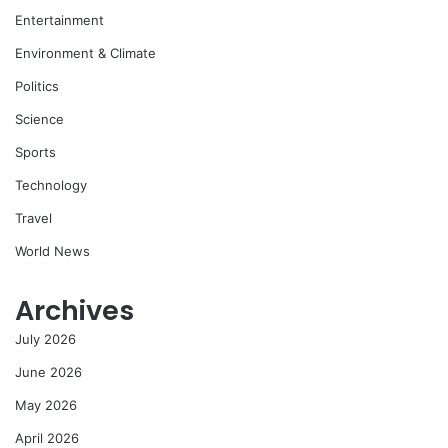
Entertainment
Environment & Climate
Politics
Science
Sports
Technology
Travel
World News
Archives
July 2026
June 2026
May 2026
April 2026