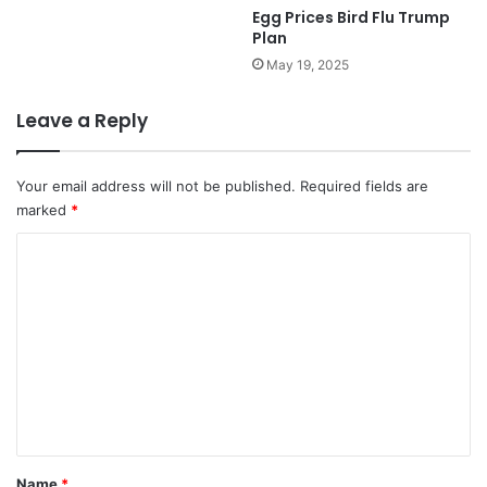
Egg Prices Bird Flu Trump
Plan
May 19, 2025
Leave a Reply
Your email address will not be published.
Required fields are
marked
*
C
o
m
m
e
n
t
*
Name
*