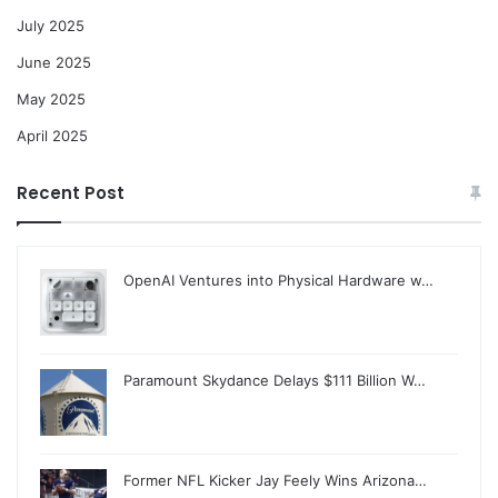
July 2025
June 2025
May 2025
April 2025
Recent Post
OpenAI Ventures into Physical Hardware w…
Paramount Skydance Delays $111 Billion W…
Former NFL Kicker Jay Feely Wins Arizona…