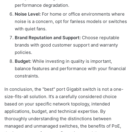
performance degradation.
Noise Level:
For home or office environments where
noise is a concern, opt for fanless models or switches
with quiet fans.
Brand Reputation and Support:
Choose reputable
brands with good customer support and warranty
policies.
Budget:
While investing in quality is important,
balance features and performance with your financial
constraints.
In conclusion, the "best" port Gigabit switch is not a one-
size-fits-all solution. It’s a carefully considered choice
based on your specific network topology, intended
applications, budget, and technical expertise. By
thoroughly understanding the distinctions between
managed and unmanaged switches, the benefits of PoE,