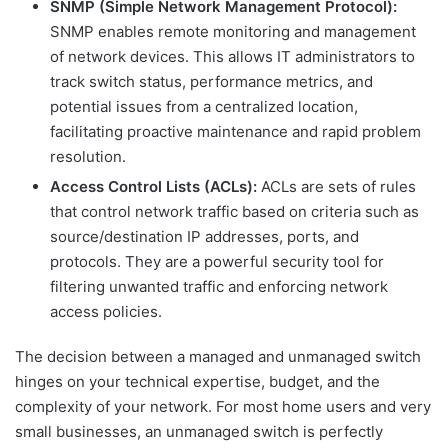
SNMP (Simple Network Management Protocol):
SNMP enables remote monitoring and management
of network devices. This allows IT administrators to
track switch status, performance metrics, and
potential issues from a centralized location,
facilitating proactive maintenance and rapid problem
resolution.
Access Control Lists (ACLs):
ACLs are sets of rules
that control network traffic based on criteria such as
source/destination IP addresses, ports, and
protocols. They are a powerful security tool for
filtering unwanted traffic and enforcing network
access policies.
The decision between a managed and unmanaged switch
hinges on your technical expertise, budget, and the
complexity of your network. For most home users and very
small businesses, an unmanaged switch is perfectly