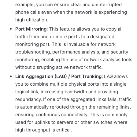
example, you can ensure clear and uninterrupted
phone calls even when the network is experiencing
high utilization.
Port Mirroring:
This feature allows you to copy all
traffic from one or more ports to a designated
monitoring port. This is invaluable for network
troubleshooting, performance analysis, and security
monitoring, enabling the use of network analysis tools
without disrupting active network traffic.
Link Aggregation (LAG) / Port Trunking:
LAG allows
you to combine multiple physical ports into a single
logical link, increasing bandwidth and providing
redundancy. If one of the aggregated links fails, traffic
is automatically rerouted through the remaining links,
ensuring continuous connectivity. This is commonly
used for uplinks to servers or other switches where
high throughput is critical.