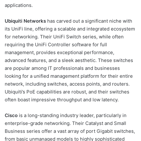
applications.
Ubiquiti Networks
has carved out a significant niche with
its UniFi line, offering a scalable and integrated ecosystem
for networking. Their UniFi Switch series, while often
requiring the UniFi Controller software for full
management, provides exceptional performance,
advanced features, and a sleek aesthetic. These switches
are popular among IT professionals and businesses
looking for a unified management platform for their entire
network, including switches, access points, and routers.
Ubiquiti’s PoE capabilities are robust, and their switches
often boast impressive throughput and low latency.
Cisco
is a long-standing industry leader, particularly in
enterprise-grade networking. Their Catalyst and Small
Business series offer a vast array of port Gigabit switches,
from basic unmanaged models to highly sophisticated