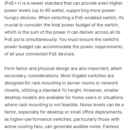
(PoE++) is a newer standard that can provide even higher
power levels (up to 90 watts), supporting more power-
hungry devices. When selecting a PoE-enabled switch, it’s
crucial to consider the total power budget of the switch,
which is the sum of the power it can deliver across all its
PoE ports simultaneously. You must ensure the switch’s
power budget can accommodate the power requirements
of all your connected PoE devices.
Form factor and physical design are also important, albeit
secondary, considerations. Most Gigabit switches are
designed for rack mounting in server rooms or network
closets, utilizing a standard 1U height. However, smaller
desktop models are available for home users or situations
where rack mounting is not feasible. Noise levels can be a
factor, especially for desktop or small office deployments,
as higher-performance switches, particularly those with
active cooling fans, can generate audible noise. Fanless