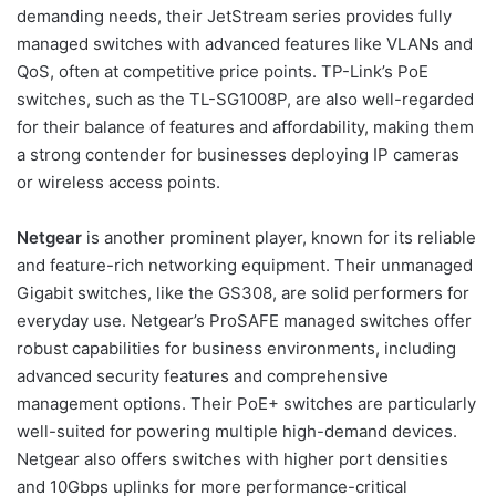
demanding needs, their JetStream series provides fully
managed switches with advanced features like VLANs and
QoS, often at competitive price points. TP-Link’s PoE
switches, such as the TL-SG1008P, are also well-regarded
for their balance of features and affordability, making them
a strong contender for businesses deploying IP cameras
or wireless access points.
Netgear
is another prominent player, known for its reliable
and feature-rich networking equipment. Their unmanaged
Gigabit switches, like the GS308, are solid performers for
everyday use. Netgear’s ProSAFE managed switches offer
robust capabilities for business environments, including
advanced security features and comprehensive
management options. Their PoE+ switches are particularly
well-suited for powering multiple high-demand devices.
Netgear also offers switches with higher port densities
and 10Gbps uplinks for more performance-critical