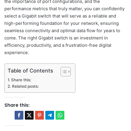
the importance of port configurations, and the
performance metrics that truly matter, you can confidently
select a Gigabit switch that will serve as a reliable and
high-performing foundation for your network, ensuring
seamless connectivity and optimal data flow for years to
come. The right Gigabit switch is an investment in
efficiency, productivity, and a frustration-free digital
experience.
Table of Contents
Share this:
Related posts:
Share this: