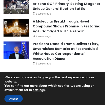
Arizona GOP Primary, Setting Stage for
Unique General Election Battle
2 weeks ago
A Molecular Breakthrough: Novel
Compound Shows Promise in Restoring
Age-Damaged Muscle Repair
2 weeks ago
President Donald Trump Delivers Fiery,
Unvarnished Remarks at Rescheduled
White House Correspondents’
Association Dinner
2 weeks ago
We are using cookies to give you the best experience on our
website.
© Copyright 2026, All Rights Reserved |
Jannah News Theme
You can find out more about which cookies we are using or
by TieLabs
switch them off in
settings
.
Accept