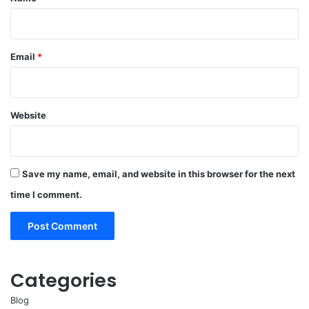
Email
*
Website
Save my name, email, and website in this browser for the next
time I comment.
Categories
Blog