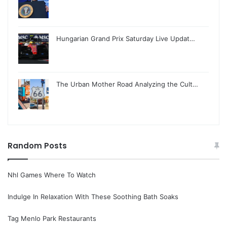
Hungarian Grand Prix Saturday Live Updat…
The Urban Mother Road Analyzing the Cult…
Random Posts
Nhl Games Where To Watch
Indulge In Relaxation With These Soothing Bath Soaks
Tag Menlo Park Restaurants