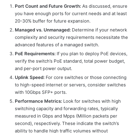
Port Count and Future Growth:
As discussed, ensure
you have enough ports for current needs and at least
20-30% buffer for future expansion.
Managed vs. Unmanaged:
Determine if your network
complexity and security requirements necessitate the
advanced features of a managed switch.
PoE Requirements:
If you plan to deploy PoE devices,
verify the switch’s PoE standard, total power budget,
and per-port power output.
Uplink Speed:
For core switches or those connecting
to high-speed internet or servers, consider switches
with 10Gbps SFP+ ports.
Performance Metrics:
Look for switches with high
switching capacity and forwarding rates, typically
measured in Gbps and Mpps (Million packets per
second), respectively. These indicate the switch’s
ability to handle high traffic volumes without