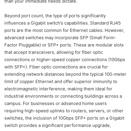
than your immediate needs dictate.
Beyond port count, the type of ports significantly
influences a Gigabit switch’s capabilities. Standard RJ45
ports are the most common for Ethernet cables. However,
advanced switches may incorporate SFP (Small Form-
Factor Pluggable) or SFP+ ports. These are modular slots
that accept transceivers, allowing for fiber optic
connections or higher-speed copper connections (10Gbps
with SFP+). Fiber optic connections are crucial for
extending network distances beyond the typical 100-meter
limit of copper Ethernet and offer superior immunity to
electromagnetic interference, making them ideal for
industrial environments or connecting buildings across a
campus. For businesses or advanced home users
requiring high-speed uplinks to routers, servers, or other
switches, the inclusion of 10Gbps SFP+ ports on a Gigabit
switch provides a significant performance upgrade,