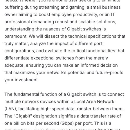
buffering during streaming and gaming, a small business
owner aiming to boost employee productivity, or an IT
professional demanding robust and scalable solutions,
understanding the nuances of Gigabit switches is
paramount. We will dissect the technical specifications that
truly matter, analyze the impact of different port
configurations, and evaluate the critical functionalities that
differentiate exceptional switches from the merely
adequate, ensuring you can make an informed decision
that maximizes your network’s potential and future-proofs
your investment.
The fundamental function of a Gigabit switch is to connect
multiple network devices within a Local Area Network
(LAN), facilitating high-speed data transfer between them.
The "Gigabit" designation signifies a data transfer rate of
one billion bits per second (Gbps) per port. This is a