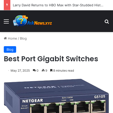
Larry David Returns to HBO Max with Star-Studded Historical Sketch Comedy "Life, Larry and the Pursuit of Unhappiness"
Menu
S
Home
/
Blog
Blog
Best Port Gigabit Switches
May 27, 2025
0
9
8 minutes read