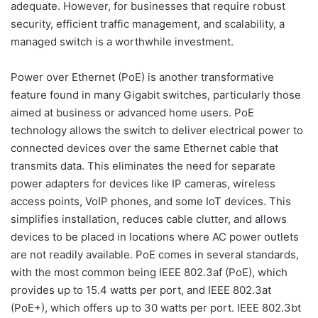
adequate. However, for businesses that require robust
security, efficient traffic management, and scalability, a
managed switch is a worthwhile investment.
Power over Ethernet (PoE) is another transformative
feature found in many Gigabit switches, particularly those
aimed at business or advanced home users. PoE
technology allows the switch to deliver electrical power to
connected devices over the same Ethernet cable that
transmits data. This eliminates the need for separate
power adapters for devices like IP cameras, wireless
access points, VoIP phones, and some IoT devices. This
simplifies installation, reduces cable clutter, and allows
devices to be placed in locations where AC power outlets
are not readily available. PoE comes in several standards,
with the most common being IEEE 802.3af (PoE), which
provides up to 15.4 watts per port, and IEEE 802.3at
(PoE+), which offers up to 30 watts per port. IEEE 802.3bt