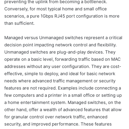
preventing the uplink from becoming a bottleneck.
Conversely, for most typical home and small office
scenarios, a pure 1Gbps RJ45 port configuration is more
than sufficient.
Managed versus Unmanaged switches represent a critical
decision point impacting network control and flexibility.
Unmanaged switches are plug-and-play devices. They
operate on a basic level, forwarding traffic based on MAC
addresses without any user configuration. They are cost-
effective, simple to deploy, and ideal for basic network
needs where advanced traffic management or security
features are not required. Examples include connecting a
few computers and a printer in a small office or setting up
a home entertainment system. Managed switches, on the
other hand, offer a wealth of advanced features that allow
for granular control over network traffic, enhanced
security, and improved performance. These features