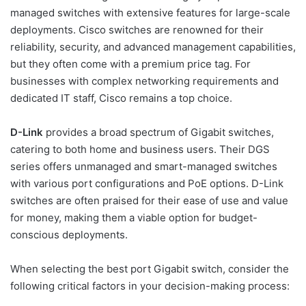
managed switches with extensive features for large-scale
deployments. Cisco switches are renowned for their
reliability, security, and advanced management capabilities,
but they often come with a premium price tag. For
businesses with complex networking requirements and
dedicated IT staff, Cisco remains a top choice.
D-Link
provides a broad spectrum of Gigabit switches,
catering to both home and business users. Their DGS
series offers unmanaged and smart-managed switches
with various port configurations and PoE options. D-Link
switches are often praised for their ease of use and value
for money, making them a viable option for budget-
conscious deployments.
When selecting the best port Gigabit switch, consider the
following critical factors in your decision-making process: