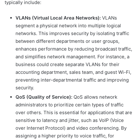
typically include:
VLANs (Virtual Local Area Networks):
VLANs
segment a physical network into multiple logical
networks. This improves security by isolating traffic
between different departments or user groups,
enhances performance by reducing broadcast traffic,
and simplifies network management. For instance, a
business could create separate VLANs for their
accounting department, sales team, and guest Wi-Fi,
preventing inter-departmental traffic and improving
security.
QoS (Quality of Service):
QoS allows network
administrators to prioritize certain types of traffic
over others. This is essential for applications that are
sensitive to latency and jitter, such as VoIP (Voice
over Internet Protocol) and video conferencing. By
assigning a higher priority to voice traffic, for