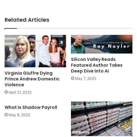
Related Articles
Silicon Valley Reads
Featured Author Takes
Deep Dive Into Ai
Virginia Giuffre Dying
Prince Andrew Domestic
May 7, 2025
Violence
April 21, 2025
What Is Shadow Payroll
May 8, 2025