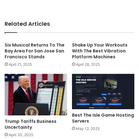
Related Articles
Six Musical Returns To The
Shake Up Your Workouts
Bay Area For San Jose San
With The Best Vibration
Francisco Stands
Platform Machines
April 21, 2025
April 28, 2025
Best The Isle Game Hosting
Servers
Trump Tariffs Business
Uncertainty
May 12, 2025
April 30, 2025