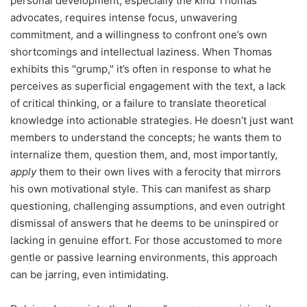
personal development, especially the kind Thomas
advocates, requires intense focus, unwavering
commitment, and a willingness to confront one’s own
shortcomings and intellectual laziness. When Thomas
exhibits this "grump," it’s often in response to what he
perceives as superficial engagement with the text, a lack
of critical thinking, or a failure to translate theoretical
knowledge into actionable strategies. He doesn’t just want
members to understand the concepts; he wants them to
internalize them, question them, and, most importantly,
apply
them to their own lives with a ferocity that mirrors
his own motivational style. This can manifest as sharp
questioning, challenging assumptions, and even outright
dismissal of answers that he deems to be uninspired or
lacking in genuine effort. For those accustomed to more
gentle or passive learning environments, this approach
can be jarring, even intimidating.