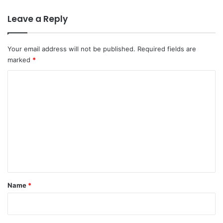
Leave a Reply
Your email address will not be published.
Required fields are
marked
*
C
o
m
m
e
n
t
*
Name
*