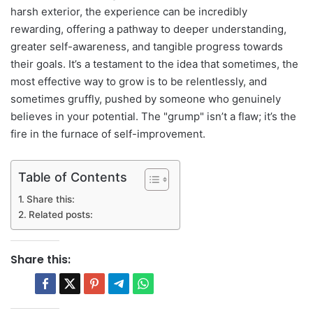
harsh exterior, the experience can be incredibly
rewarding, offering a pathway to deeper understanding,
greater self-awareness, and tangible progress towards
their goals. It’s a testament to the idea that sometimes, the
most effective way to grow is to be relentlessly, and
sometimes gruffly, pushed by someone who genuinely
believes in your potential. The "grump" isn’t a flaw; it’s the
fire in the furnace of self-improvement.
Table of Contents
Share this:
Related posts:
Share this: