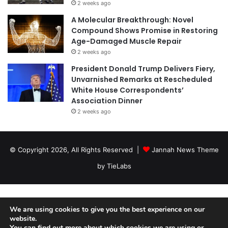
2 weeks ago
A Molecular Breakthrough: Novel
Compound Shows Promise in Restoring
Age-Damaged Muscle Repair
2 weeks ago
President Donald Trump Delivers Fiery,
Unvarnished Remarks at Rescheduled
White House Correspondents’
Association Dinner
2 weeks ago
© Copyright 2026, All Rights Reserved |
Jannah News Theme
by TieLabs
We are using cookies to give you the best experience on our
website.
You can find out more about which cookies we are using or