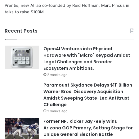
Prentis, new AI lab co-founded by Reid Hoffman, Marc Pincus in
talks to raise $100M
Recent Posts
OpenAI Ventures into Physical
Hardware with "Micro" Keypad Amidst
Legal Challenges and Broader
Ecosystem Ambitions.
2 weeks ago
Paramount Skydance Delays $111 Billion
Warner Bros. Discovery Acquisition
Amidst Sweeping State-Led Antitrust
Challenge
2 weeks ago
Former NFL Kicker Jay Feely Wins
Arizona GOP Primary, Setting Stage for
Unique General Election Battle