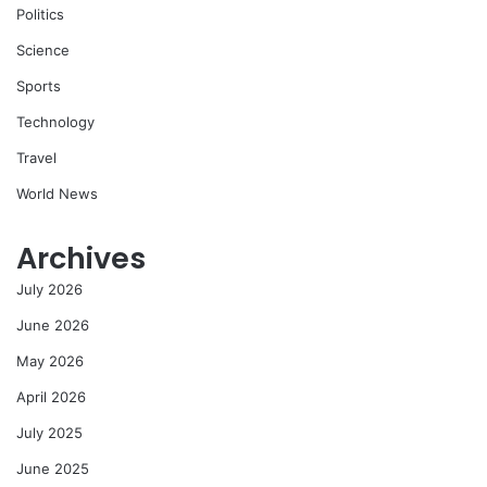
Politics
Science
Sports
Technology
Travel
World News
Archives
July 2026
June 2026
May 2026
April 2026
July 2025
June 2025