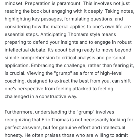
mindset. Preparation is paramount. This involves not just
reading the book but engaging with it deeply. Taking notes,
highlighting key passages, formulating questions, and
considering how the material applies to one’s own life are
essential steps. Anticipating Thomas’s style means
preparing to defend your insights and to engage in robust
intellectual debate. It’s about being ready to move beyond
simple comprehension to critical analysis and personal
application. Embracing the challenge, rather than fearing it,
is crucial. Viewing the "grump" as a form of high-level
coaching, designed to extract the best from you, can shift
one’s perspective from feeling attacked to feeling
challenged in a constructive way.
Furthermore, understanding the "grump" involves
recognizing that Eric Thomas is not necessarily looking for
perfect answers, but for genuine effort and intellectual
honesty. He often praises those who are willing to admit