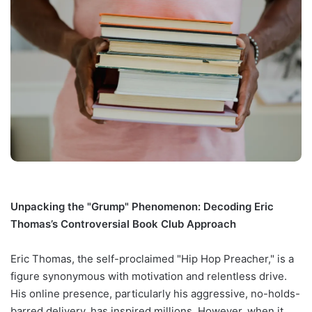
Unpacking the "Grump" Phenomenon: Decoding Eric
Thomas’s Controversial Book Club Approach
Eric Thomas, the self-proclaimed "Hip Hop Preacher," is a
figure synonymous with motivation and relentless drive.
His online presence, particularly his aggressive, no-holds-
barred delivery, has inspired millions. However, when it