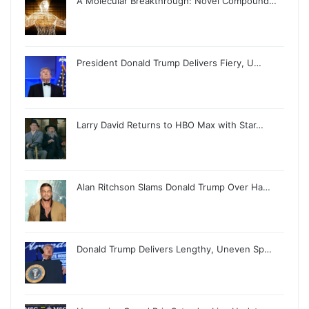
A Molecular Breakthrough: Novel Compound…
President Donald Trump Delivers Fiery, U…
Larry David Returns to HBO Max with Star…
Alan Ritchson Slams Donald Trump Over Ha…
Donald Trump Delivers Lengthy, Uneven Sp…