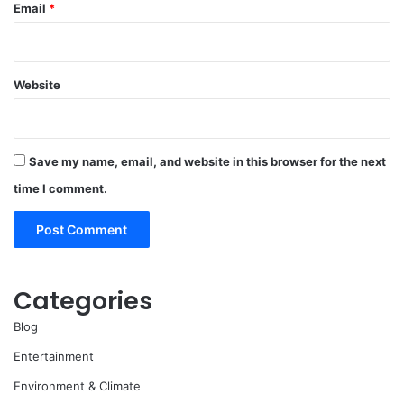
Email
*
Website
Save my name, email, and website in this browser for the next
time I comment.
Categories
Blog
Entertainment
Environment & Climate