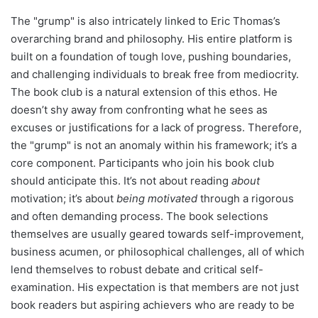
The "grump" is also intricately linked to Eric Thomas’s
overarching brand and philosophy. His entire platform is
built on a foundation of tough love, pushing boundaries,
and challenging individuals to break free from mediocrity.
The book club is a natural extension of this ethos. He
doesn’t shy away from confronting what he sees as
excuses or justifications for a lack of progress. Therefore,
the "grump" is not an anomaly within his framework; it’s a
core component. Participants who join his book club
should anticipate this. It’s not about reading
about
motivation; it’s about
being motivated
through a rigorous
and often demanding process. The book selections
themselves are usually geared towards self-improvement,
business acumen, or philosophical challenges, all of which
lend themselves to robust debate and critical self-
examination. His expectation is that members are not just
book readers but aspiring achievers who are ready to be