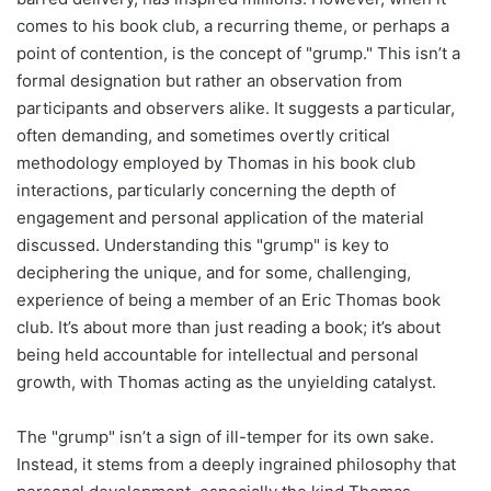
comes to his book club, a recurring theme, or perhaps a
point of contention, is the concept of "grump." This isn’t a
formal designation but rather an observation from
participants and observers alike. It suggests a particular,
often demanding, and sometimes overtly critical
methodology employed by Thomas in his book club
interactions, particularly concerning the depth of
engagement and personal application of the material
discussed. Understanding this "grump" is key to
deciphering the unique, and for some, challenging,
experience of being a member of an Eric Thomas book
club. It’s about more than just reading a book; it’s about
being held accountable for intellectual and personal
growth, with Thomas acting as the unyielding catalyst.
The "grump" isn’t a sign of ill-temper for its own sake.
Instead, it stems from a deeply ingrained philosophy that