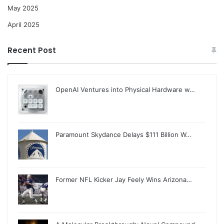
May 2025
April 2025
Recent Post
OpenAI Ventures into Physical Hardware w…
Paramount Skydance Delays $111 Billion W…
Former NFL Kicker Jay Feely Wins Arizona…