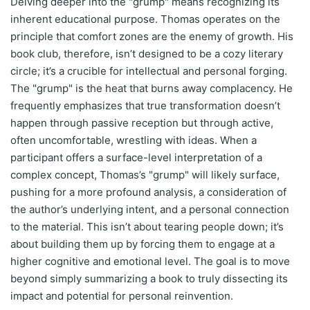
Delving deeper into the "grump" means recognizing its
inherent educational purpose. Thomas operates on the
principle that comfort zones are the enemy of growth. His
book club, therefore, isn’t designed to be a cozy literary
circle; it’s a crucible for intellectual and personal forging.
The "grump" is the heat that burns away complacency. He
frequently emphasizes that true transformation doesn’t
happen through passive reception but through active,
often uncomfortable, wrestling with ideas. When a
participant offers a surface-level interpretation of a
complex concept, Thomas’s "grump" will likely surface,
pushing for a more profound analysis, a consideration of
the author’s underlying intent, and a personal connection
to the material. This isn’t about tearing people down; it’s
about building them up by forcing them to engage at a
higher cognitive and emotional level. The goal is to move
beyond simply summarizing a book to truly dissecting its
impact and potential for personal reinvention.