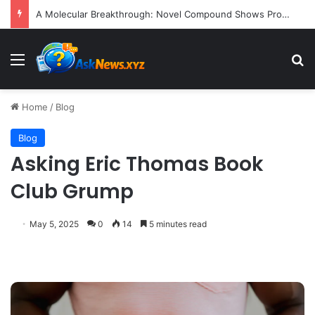
A Molecular Breakthrough: Novel Compound Shows Promise in Restoring Age-Damaged Muscle Repair
Menu
S
Home
/
Blog
Blog
Asking Eric Thomas Book
Club Grump
May 5, 2025
0
14
5 minutes read