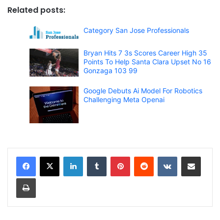
Related posts:
Category San Jose Professionals
Bryan Hits 7 3s Scores Career High 35
Points To Help Santa Clara Upset No 16
Gonzaga 103 99
Google Debuts Ai Model For Robotics
Challenging Meta Openai
LinkedIn
Tumblr
Pinterest
Reddit
VKontakte
Share via Email
Print