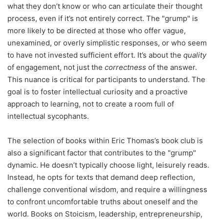
what they don’t know or who can articulate their thought
process, even if it’s not entirely correct. The "grump" is
more likely to be directed at those who offer vague,
unexamined, or overly simplistic responses, or who seem
to have not invested sufficient effort. It’s about the
quality
of engagement, not just the
correctness
of the answer.
This nuance is critical for participants to understand. The
goal is to foster intellectual curiosity and a proactive
approach to learning, not to create a room full of
intellectual sycophants.
The selection of books within Eric Thomas’s book club is
also a significant factor that contributes to the "grump"
dynamic. He doesn’t typically choose light, leisurely reads.
Instead, he opts for texts that demand deep reflection,
challenge conventional wisdom, and require a willingness
to confront uncomfortable truths about oneself and the
world. Books on Stoicism, leadership, entrepreneurship,