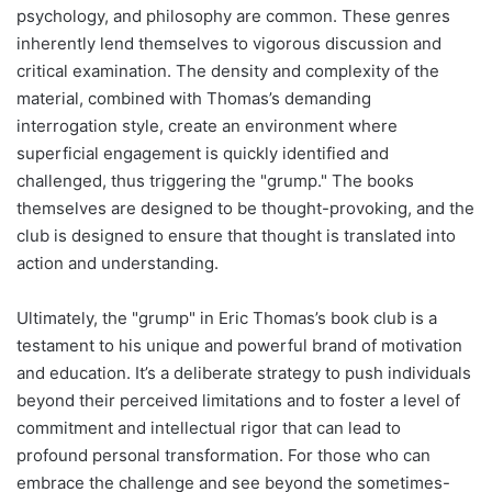
psychology, and philosophy are common. These genres
inherently lend themselves to vigorous discussion and
critical examination. The density and complexity of the
material, combined with Thomas’s demanding
interrogation style, create an environment where
superficial engagement is quickly identified and
challenged, thus triggering the "grump." The books
themselves are designed to be thought-provoking, and the
club is designed to ensure that thought is translated into
action and understanding.
Ultimately, the "grump" in Eric Thomas’s book club is a
testament to his unique and powerful brand of motivation
and education. It’s a deliberate strategy to push individuals
beyond their perceived limitations and to foster a level of
commitment and intellectual rigor that can lead to
profound personal transformation. For those who can
embrace the challenge and see beyond the sometimes-