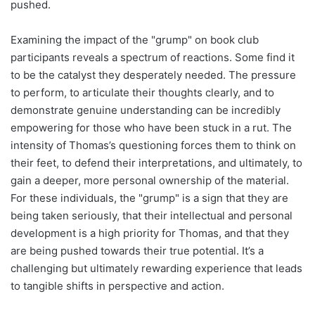
pushed.
Examining the impact of the "grump" on book club
participants reveals a spectrum of reactions. Some find it
to be the catalyst they desperately needed. The pressure
to perform, to articulate their thoughts clearly, and to
demonstrate genuine understanding can be incredibly
empowering for those who have been stuck in a rut. The
intensity of Thomas’s questioning forces them to think on
their feet, to defend their interpretations, and ultimately, to
gain a deeper, more personal ownership of the material.
For these individuals, the "grump" is a sign that they are
being taken seriously, that their intellectual and personal
development is a high priority for Thomas, and that they
are being pushed towards their true potential. It’s a
challenging but ultimately rewarding experience that leads
to tangible shifts in perspective and action.