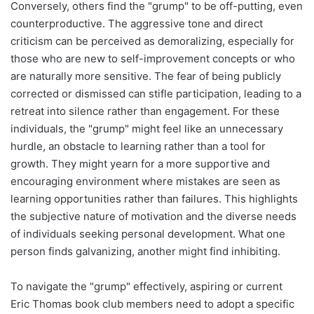
Conversely, others find the "grump" to be off-putting, even
counterproductive. The aggressive tone and direct
criticism can be perceived as demoralizing, especially for
those who are new to self-improvement concepts or who
are naturally more sensitive. The fear of being publicly
corrected or dismissed can stifle participation, leading to a
retreat into silence rather than engagement. For these
individuals, the "grump" might feel like an unnecessary
hurdle, an obstacle to learning rather than a tool for
growth. They might yearn for a more supportive and
encouraging environment where mistakes are seen as
learning opportunities rather than failures. This highlights
the subjective nature of motivation and the diverse needs
of individuals seeking personal development. What one
person finds galvanizing, another might find inhibiting.
To navigate the "grump" effectively, aspiring or current
Eric Thomas book club members need to adopt a specific