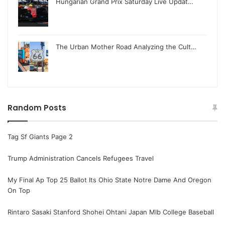
Hungarian Grand Prix Saturday Live Updat…
The Urban Mother Road Analyzing the Cult…
Random Posts
Tag Sf Giants Page 2
Trump Administration Cancels Refugees Travel
My Final Ap Top 25 Ballot Its Ohio State Notre Dame And Oregon
On Top
Rintaro Sasaki Stanford Shohei Ohtani Japan Mlb College Baseball