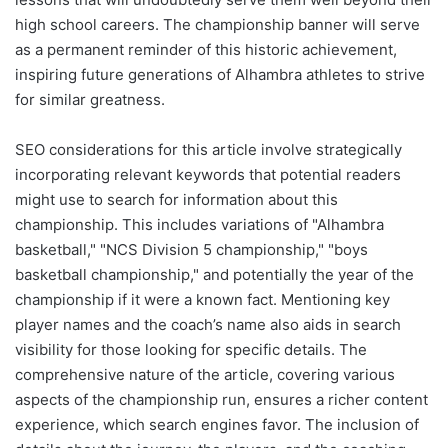
high school careers. The championship banner will serve
as a permanent reminder of this historic achievement,
inspiring future generations of Alhambra athletes to strive
for similar greatness.
SEO considerations for this article involve strategically
incorporating relevant keywords that potential readers
might use to search for information about this
championship. This includes variations of "Alhambra
basketball," "NCS Division 5 championship," "boys
basketball championship," and potentially the year of the
championship if it were a known fact. Mentioning key
player names and the coach’s name also aids in search
visibility for those looking for specific details. The
comprehensive nature of the article, covering various
aspects of the championship run, ensures a richer content
experience, which search engines favor. The inclusion of