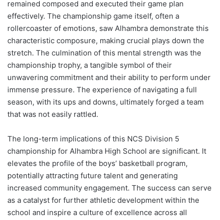
remained composed and executed their game plan
effectively. The championship game itself, often a
rollercoaster of emotions, saw Alhambra demonstrate this
characteristic composure, making crucial plays down the
stretch. The culmination of this mental strength was the
championship trophy, a tangible symbol of their
unwavering commitment and their ability to perform under
immense pressure. The experience of navigating a full
season, with its ups and downs, ultimately forged a team
that was not easily rattled.
The long-term implications of this NCS Division 5
championship for Alhambra High School are significant. It
elevates the profile of the boys’ basketball program,
potentially attracting future talent and generating
increased community engagement. The success can serve
as a catalyst for further athletic development within the
school and inspire a culture of excellence across all