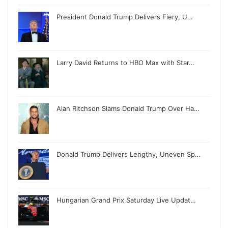
President Donald Trump Delivers Fiery, U…
Larry David Returns to HBO Max with Star…
Alan Ritchson Slams Donald Trump Over Ha…
Donald Trump Delivers Lengthy, Uneven Sp…
Hungarian Grand Prix Saturday Live Updat…