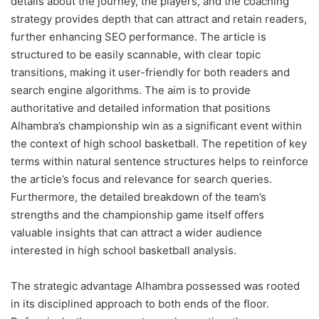
details about the journey, the players, and the coaching
strategy provides depth that can attract and retain readers,
further enhancing SEO performance. The article is
structured to be easily scannable, with clear topic
transitions, making it user-friendly for both readers and
search engine algorithms. The aim is to provide
authoritative and detailed information that positions
Alhambra’s championship win as a significant event within
the context of high school basketball. The repetition of key
terms within natural sentence structures helps to reinforce
the article’s focus and relevance for search queries.
Furthermore, the detailed breakdown of the team’s
strengths and the championship game itself offers
valuable insights that can attract a wider audience
interested in high school basketball analysis.
The strategic advantage Alhambra possessed was rooted
in its disciplined approach to both ends of the floor.