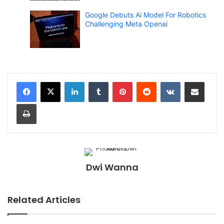
Google Debuts Ai Model For Robotics
Challenging Meta Openai
LinkedIn
Tumblr
Pinterest
Reddit
VKontakte
Share via Email
Print
Dwi Wanna
Related Articles