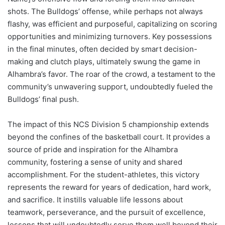
shots. The Bulldogs’ offense, while perhaps not always
flashy, was efficient and purposeful, capitalizing on scoring
opportunities and minimizing turnovers. Key possessions
in the final minutes, often decided by smart decision-
making and clutch plays, ultimately swung the game in
Alhambra’s favor. The roar of the crowd, a testament to the
community’s unwavering support, undoubtedly fueled the
Bulldogs’ final push.
The impact of this NCS Division 5 championship extends
beyond the confines of the basketball court. It provides a
source of pride and inspiration for the Alhambra
community, fostering a sense of unity and shared
accomplishment. For the student-athletes, this victory
represents the reward for years of dedication, hard work,
and sacrifice. It instills valuable life lessons about
teamwork, perseverance, and the pursuit of excellence,
lessons that will undoubtedly serve them well beyond their