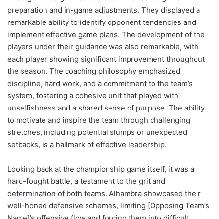
preparation and in-game adjustments. They displayed a
remarkable ability to identify opponent tendencies and
implement effective game plans. The development of the
players under their guidance was also remarkable, with
each player showing significant improvement throughout
the season. The coaching philosophy emphasized
discipline, hard work, and a commitment to the team’s
system, fostering a cohesive unit that played with
unselfishness and a shared sense of purpose. The ability
to motivate and inspire the team through challenging
stretches, including potential slumps or unexpected
setbacks, is a hallmark of effective leadership.
Looking back at the championship game itself, it was a
hard-fought battle, a testament to the grit and
determination of both teams. Alhambra showcased their
well-honed defensive schemes, limiting [Opposing Team’s
Name]’s offensive flow and forcing them into difficult