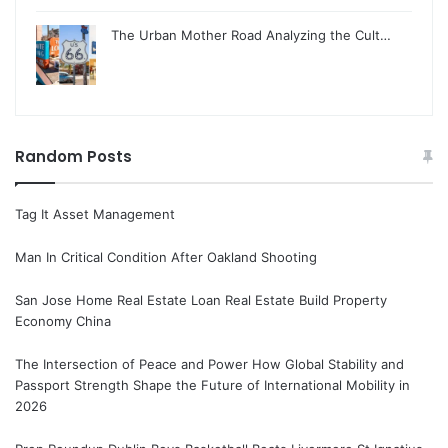
The Urban Mother Road Analyzing the Cult…
Random Posts
Tag It Asset Management
Man In Critical Condition After Oakland Shooting
San Jose Home Real Estate Loan Real Estate Build Property
Economy China
The Intersection of Peace and Power How Global Stability and
Passport Strength Shape the Future of International Mobility in
2026