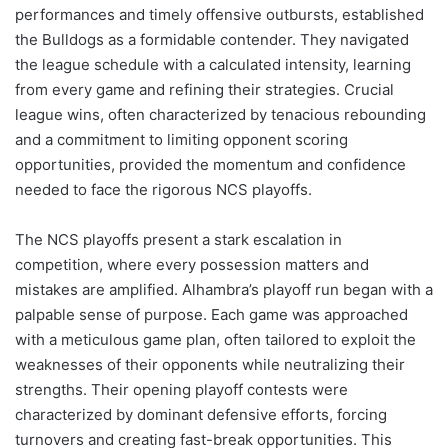
performances and timely offensive outbursts, established
the Bulldogs as a formidable contender. They navigated
the league schedule with a calculated intensity, learning
from every game and refining their strategies. Crucial
league wins, often characterized by tenacious rebounding
and a commitment to limiting opponent scoring
opportunities, provided the momentum and confidence
needed to face the rigorous NCS playoffs.
The NCS playoffs present a stark escalation in
competition, where every possession matters and
mistakes are amplified. Alhambra’s playoff run began with a
palpable sense of purpose. Each game was approached
with a meticulous game plan, often tailored to exploit the
weaknesses of their opponents while neutralizing their
strengths. Their opening playoff contests were
characterized by dominant defensive efforts, forcing
turnovers and creating fast-break opportunities. This