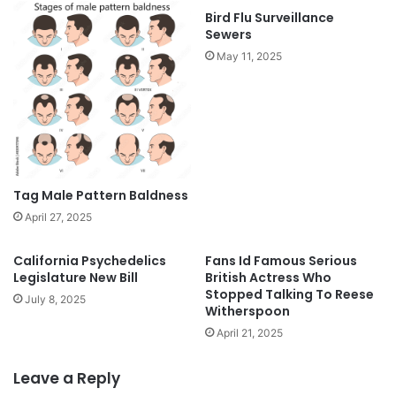
Bird Flu Surveillance
Sewers
May 11, 2025
Tag Male Pattern Baldness
April 27, 2025
California Psychedelics
Fans Id Famous Serious
Legislature New Bill
British Actress Who
Stopped Talking To Reese
July 8, 2025
Witherspoon
April 21, 2025
Leave a Reply