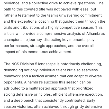
brilliance, and a collective drive to achieve greatness. The
path to this coveted title was not paved with ease, but
rather a testament to the team’s unwavering commitment
and the exceptional coaching that guided them through the
trials and tribulations of a highly competitive season. This
article will provide a comprehensive analysis of Alhambra’s
championship journey, dissecting key moments, player
performances, strategic approaches, and the overall
impact of this momentous achievement.
The NCS Division 5 landscape is notoriously challenging,
demanding not only individual talent but also seamless
teamwork and a tactical acumen that can adapt to diverse
opponents. Alhambra’s success this season can be
attributed to a multifaceted approach that prioritized
strong defensive principles, efficient offensive execution,
and a deep bench that consistently contributed. Early
season victories, often achieved through gritty defensive