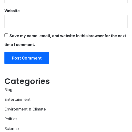
Website
Save my name, email, and website in this browser for the next
time I comment.
Categories
Blog
Entertainment
Environment & Climate
Politics
Science