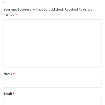
Your email address will not be published.
Required fields are
marked
*
C
o
m
m
e
n
t
*
Name
*
Email
*