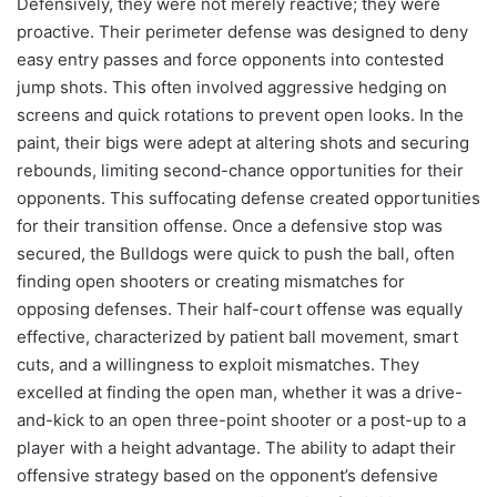
Defensively, they were not merely reactive; they were
proactive. Their perimeter defense was designed to deny
easy entry passes and force opponents into contested
jump shots. This often involved aggressive hedging on
screens and quick rotations to prevent open looks. In the
paint, their bigs were adept at altering shots and securing
rebounds, limiting second-chance opportunities for their
opponents. This suffocating defense created opportunities
for their transition offense. Once a defensive stop was
secured, the Bulldogs were quick to push the ball, often
finding open shooters or creating mismatches for
opposing defenses. Their half-court offense was equally
effective, characterized by patient ball movement, smart
cuts, and a willingness to exploit mismatches. They
excelled at finding the open man, whether it was a drive-
and-kick to an open three-point shooter or a post-up to a
player with a height advantage. The ability to adapt their
offensive strategy based on the opponent’s defensive