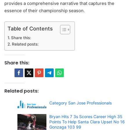
provides a comprehensive narrative that captures the
essence of their championship season.
Table of Contents
Share this:
Related posts:
Share this:
Related posts:
Category San Jose Professionals
Bryan Hits 7 3s Scores Career High 35
Points To Help Santa Clara Upset No 16
Gonzaga 103 99