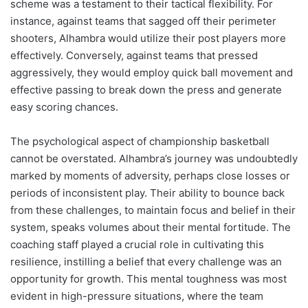
scheme was a testament to their tactical flexibility. For
instance, against teams that sagged off their perimeter
shooters, Alhambra would utilize their post players more
effectively. Conversely, against teams that pressed
aggressively, they would employ quick ball movement and
effective passing to break down the press and generate
easy scoring chances.
The psychological aspect of championship basketball
cannot be overstated. Alhambra’s journey was undoubtedly
marked by moments of adversity, perhaps close losses or
periods of inconsistent play. Their ability to bounce back
from these challenges, to maintain focus and belief in their
system, speaks volumes about their mental fortitude. The
coaching staff played a crucial role in cultivating this
resilience, instilling a belief that every challenge was an
opportunity for growth. This mental toughness was most
evident in high-pressure situations, where the team