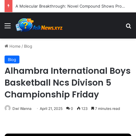
A Molecular Breakthrough: Novel Compound Shows Promise in Restoring Age-Damaged Muscle Repair
Menu
S
Home
/
Blog
Blog
Alhambra International Boys
Basketball Ncs Divison 5
Championship Friday
Dwi Wanna
April 21, 2025
0
123
7 minutes read