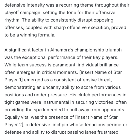
defensive intensity was a recurring theme throughout their
playoff campaign, setting the tone for their offensive
rhythm. The ability to consistently disrupt opposing
offenses, coupled with sharp offensive execution, proved
to be a winning formula.
A significant factor in Alhambra’s championship triumph
was the exceptional performance of their key players.
While team success is paramount, individual brilliance
often emerges in critical moments. [Insert Name of Star
Player 1] emerged as a consistent offensive threat,
demonstrating an uncanny ability to score from various
positions and under pressure. His clutch performances in
tight games were instrumental in securing victories, often
providing the spark needed to pull away from opponents.
Equally vital was the presence of [Insert Name of Star
Player 2], a defensive linchpin whose tenacious perimeter
defense and ability to disrupt passing lanes frustrated