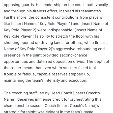
opposing guards. His leadership on the court, both vocally
and through his tireless effort, inspired his teammates.
Furthermore, the consistent contributions from players
like [Insert Name of Key Role Player 1] and [Insert Name of
Key Role Player 2] were indispensable. [Insert Name of
Key Role Player 1]’s ability to stretch the floor with his
shooting opened up driving lanes for others, while [Insert
Name of Key Role Player 2]’s aggressive rebounding and
presence in the paint provided second-chance
opportunities and deterred opposition drives. The depth of
the roster meant that even when starters faced foul
trouble or fatigue, capable reserves stepped up,
maintaining the team’s intensity and execution.
The coaching staff, led by Head Coach [Insert Coach’s
Name], deserves immense credit for orchestrating this
championship season. Coach [Insert Coach’s Name]’s
strategic foresight was evident in the team’s game