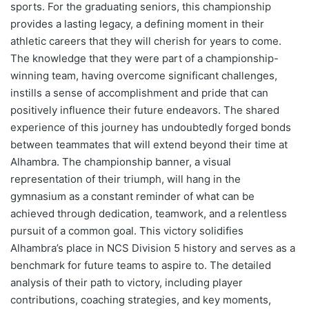
sports. For the graduating seniors, this championship
provides a lasting legacy, a defining moment in their
athletic careers that they will cherish for years to come.
The knowledge that they were part of a championship-
winning team, having overcome significant challenges,
instills a sense of accomplishment and pride that can
positively influence their future endeavors. The shared
experience of this journey has undoubtedly forged bonds
between teammates that will extend beyond their time at
Alhambra. The championship banner, a visual
representation of their triumph, will hang in the
gymnasium as a constant reminder of what can be
achieved through dedication, teamwork, and a relentless
pursuit of a common goal. This victory solidifies
Alhambra’s place in NCS Division 5 history and serves as a
benchmark for future teams to aspire to. The detailed
analysis of their path to victory, including player
contributions, coaching strategies, and key moments,