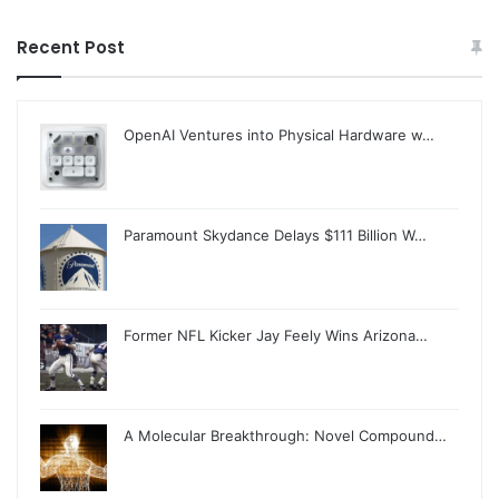
Recent Post
OpenAI Ventures into Physical Hardware w…
Paramount Skydance Delays $111 Billion W…
Former NFL Kicker Jay Feely Wins Arizona…
A Molecular Breakthrough: Novel Compound…