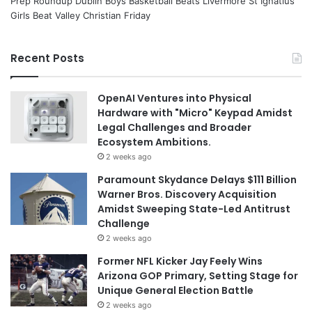
Prep Roundup Dublin Boys Basketball Beats Livermore St Ignatius
Girls Beat Valley Christian Friday
Recent Posts
OpenAI Ventures into Physical
Hardware with "Micro" Keypad Amidst
Legal Challenges and Broader
Ecosystem Ambitions.
2 weeks ago
Paramount Skydance Delays $111 Billion
Warner Bros. Discovery Acquisition
Amidst Sweeping State-Led Antitrust
Challenge
2 weeks ago
Former NFL Kicker Jay Feely Wins
Arizona GOP Primary, Setting Stage for
Unique General Election Battle
2 weeks ago