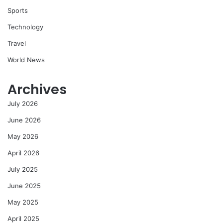
Sports
Technology
Travel
World News
Archives
July 2026
June 2026
May 2026
April 2026
July 2025
June 2025
May 2025
April 2025