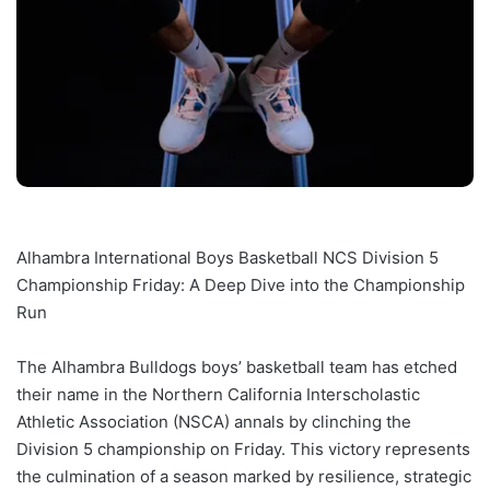
Alhambra International Boys Basketball NCS Division 5
Championship Friday: A Deep Dive into the Championship
Run
The Alhambra Bulldogs boys’ basketball team has etched
their name in the Northern California Interscholastic
Athletic Association (NSCA) annals by clinching the
Division 5 championship on Friday. This victory represents
the culmination of a season marked by resilience, strategic