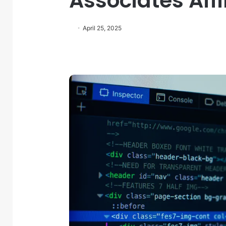
Associates Aff
April 25, 2025