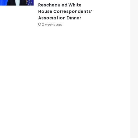
Rescheduled White
House Correspondents’
Association Dinner
2 weeks ago