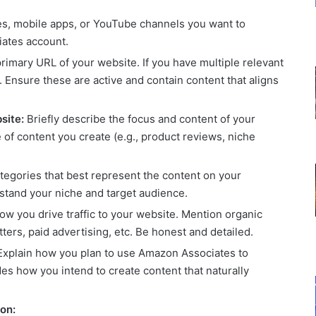
ites, mobile apps, or YouTube channels you want to
iates account.
rimary URL of your website. If you have multiple relevant
 Ensure these are active and contain content that aligns
site:
Briefly describe the focus and content of your
 of content you create (e.g., product reviews, niche
egories that best represent the content on your
tand your niche and target audience.
ow you drive traffic to your website. Mention organic
ters, paid advertising, etc. Be honest and detailed.
xplain how you plan to use Amazon Associates to
es how you intend to create content that naturally
on: