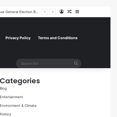
Log In
Random Article
Sidebar
Former NFL Kicker Jay Feely Wins Arizona GOP Primary, Setting Stage for Unique General Election Battle
Privacy Policy
Terms and Conditions
Search
for
Categories
Blog
Entertainment
Environment & Climate
Politics