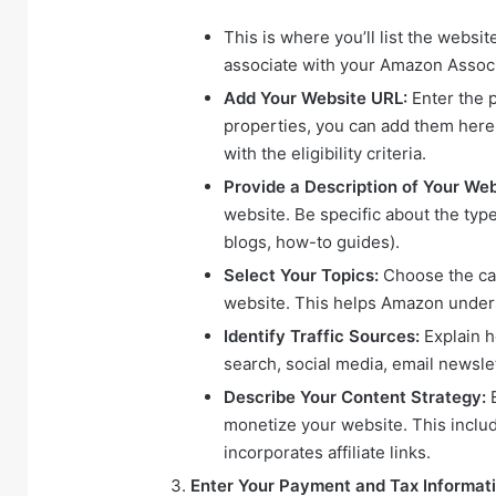
This is where you’ll list the webs
associate with your Amazon Assoc
Add Your Website URL:
Enter the p
properties, you can add them here.
with the eligibility criteria.
Provide a Description of Your Web
website. Be specific about the type
blogs, how-to guides).
Select Your Topics:
Choose the cat
website. This helps Amazon unders
Identify Traffic Sources:
Explain h
search, social media, email newslet
Describe Your Content Strategy:
E
monetize your website. This includ
incorporates affiliate links.
Enter Your Payment and Tax Informati