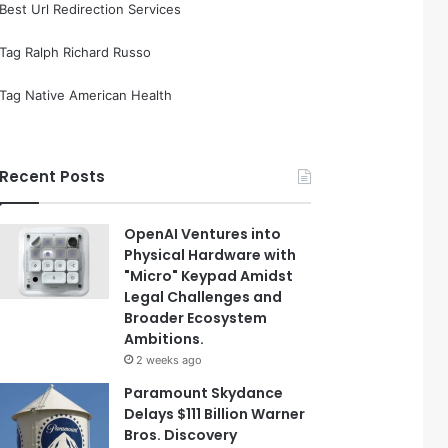
Best Url Redirection Services
Tag Ralph Richard Russo
Tag Native American Health
Recent Posts
OpenAI Ventures into
Physical Hardware with
"Micro" Keypad Amidst
Legal Challenges and
Broader Ecosystem
Ambitions.
2 weeks ago
Paramount Skydance
Delays $111 Billion Warner
Bros. Discovery