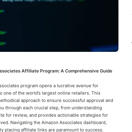
ssociates Affiliate Program: A Comprehensive Guide
ssociates program opens a lucrative avenue for
o one of the world’s largest online retailers. This
 methodical approach to ensure successful approval and
ou through each crucial step, from understanding
ite for review, and provides actionable strategies for
oved. Navigating the Amazon Associates dashboard,
ly placing affiliate links are paramount to success.