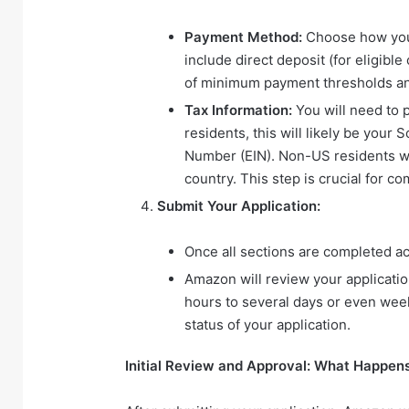
Payment Method:
Choose how you w
include direct deposit (for eligibl
of minimum payment thresholds an
Tax Information:
You will need to p
residents, this will likely be your
Number (EIN). Non-US residents wil
country. This step is crucial for 
Submit Your Application:
Once all sections are completed ac
Amazon will review your applicati
hours to several days or even week
status of your application.
Initial Review and Approval: What Happen