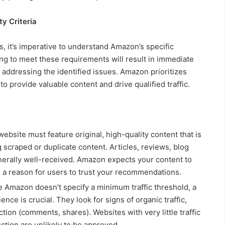
y Criteria
, it’s imperative to understand Amazon’s specific
Failing to meet these requirements will result in immediate
r addressing the identified issues. Amazon prioritizes
o provide valuable content and drive qualified traffic.
ebsite must feature original, high-quality content that is
 scraped or duplicate content. Articles, reviews, blog
nerally well-received. Amazon expects your content to
 a reason for users to trust your recommendations.
 Amazon doesn’t specify a minimum traffic threshold, a
ce is crucial. They look for signs of organic traffic,
tion (comments, shares). Websites with very little traffic
ction are unlikely to be approved.