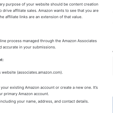
ry purpose of your website should be content creation
 drive affiliate sales. Amazon wants to see that you are
e affiliate links are an extension of that value.
nline process managed through the Amazon Associates
nd accurate in your submissions.
t:
s website (associates.amazon.com).
h your existing Amazon account or create a new one. It’s
ur primary Amazon account.
including your name, address, and contact details.