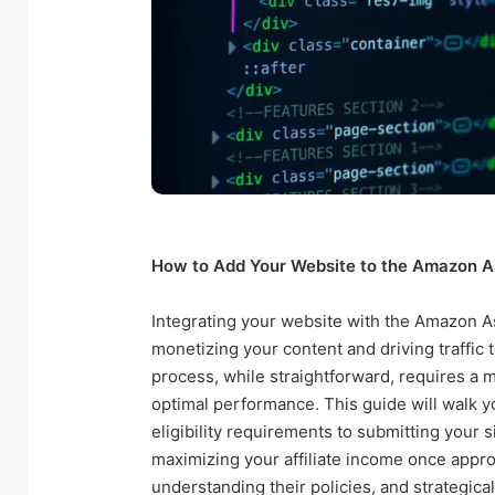
How to Add Your Website to the Amazon A
Integrating your website with the Amazon A
monetizing your content and driving traffic t
process, while straightforward, requires a
optimal performance. This guide will walk y
eligibility requirements to submitting your s
maximizing your affiliate income once appr
understanding their policies, and strategical