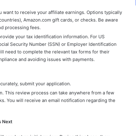
ant to receive your affiliate earnings. Options typically
e countries), Amazon.com gift cards, or checks. Be aware
d processing fees.
rovide your tax identification information. For US
 Social Security Number (SSN) or Employer Identification
l need to complete the relevant tax forms for their
compliance and avoiding issues with payments.
curately, submit your application.
on. This review process can take anywhere from a few
s. You will receive an email notification regarding the
s Next