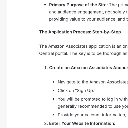
Primary Purpose of the Site:
The prima
and audience engagement, not solely to
providing value to your audience, and th
The Application Process: Step-by-Step
The Amazon Associates application is an o
Central portal. The key is to be thorough a
Create an Amazon Associates Accoun
Navigate to the Amazon Associate
Click on "Sign Up."
You will be prompted to log in wit
generally recommended to use yo
Provide your account information, 
Enter Your Website Information: