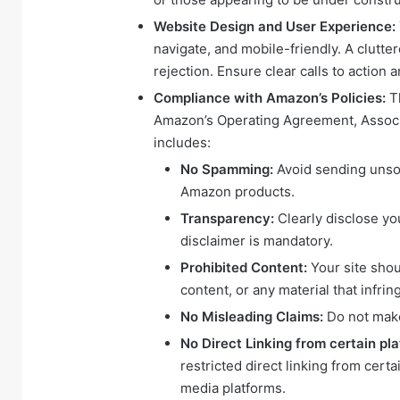
Website Design and User Experience:
navigate, and mobile-friendly. A clutter
rejection. Ensure clear calls to action
Compliance with Amazon’s Policies:
Th
Amazon’s Operating Agreement, Associa
includes:
No Spamming:
Avoid sending unsol
Amazon products.
Transparency:
Clearly disclose yo
disclaimer is mandatory.
Prohibited Content:
Your site shou
content, or any material that infrin
No Misleading Claims:
Do not make
No Direct Linking from certain pl
restricted direct linking from certa
media platforms.