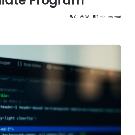
iliate Program
0
38
7 minutes read