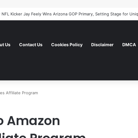
ut Us
Contact Us
Cookies Policy
Disclaimer
DMCA
s Affiliate Program
To Amazon