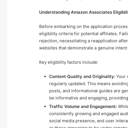
Understanding Amazon Associates Eligibilit
Before embarking on the application process
eligibility criteria for potential affiliates. 
rejection, necessitating a reapplication afte
websites that demonstrate a genuine intent t
Key eligibility factors include:
Content Quality and Originality:
Your w
regularly updated. This means avoiding
posts, and informational guides are ge
be informative and engaging, providing
Traffic Volume and Engagement:
While
consistently growing and engaged audien
social media presence, and user interac
or those appearing to be under constru