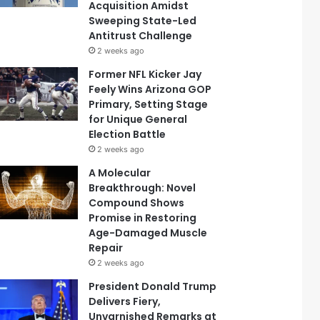
Acquisition Amidst
Sweeping State-Led
Antitrust Challenge
2 weeks ago
Former NFL Kicker Jay
Feely Wins Arizona GOP
Primary, Setting Stage
for Unique General
Election Battle
2 weeks ago
A Molecular
Breakthrough: Novel
Compound Shows
Promise in Restoring
Age-Damaged Muscle
Repair
2 weeks ago
President Donald Trump
Delivers Fiery,
Unvarnished Remarks at