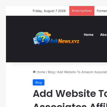
Friday, August 7 2026
Breaking News
Home
Abo
Home
/
Blog
/
Add Website To Amazon Associate
Blog
Add Website 