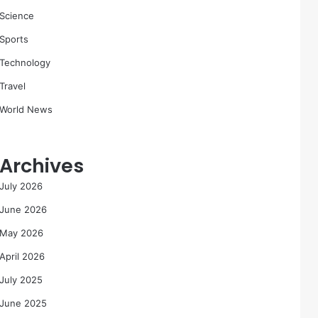
Science
Sports
Technology
Travel
World News
Archives
July 2026
June 2026
May 2026
April 2026
July 2025
June 2025