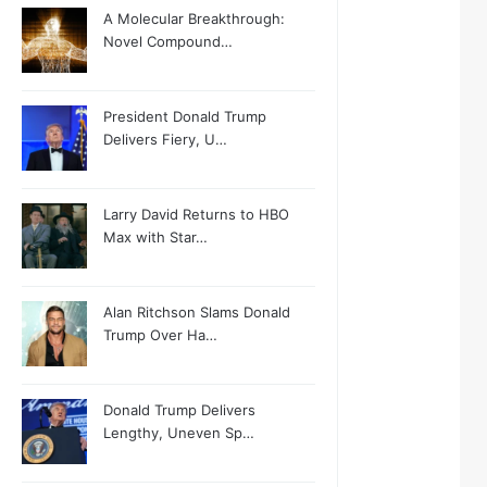
A Molecular Breakthrough:
Novel Compound…
President Donald Trump
Delivers Fiery, U…
Larry David Returns to HBO
Max with Star…
Alan Ritchson Slams Donald
Trump Over Ha…
Donald Trump Delivers
Lengthy, Uneven Sp…