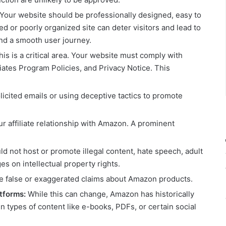
Your website should be professionally designed, easy to
ed or poorly organized site can deter visitors and lead to
 and a smooth user journey.
is is a critical area. Your website must comply with
tes Program Policies, and Privacy Notice. This
icited emails or using deceptive tactics to promote
ur affiliate relationship with Amazon. A prominent
ld not host or promote illegal content, hate speech, adult
ges on intellectual property rights.
 false or exaggerated claims about Amazon products.
atforms:
While this can change, Amazon has historically
in types of content like e-books, PDFs, or certain social