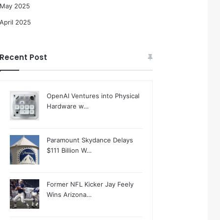
May 2025
April 2025
Recent Post
OpenAI Ventures into Physical
Hardware w…
Paramount Skydance Delays
$111 Billion W…
Former NFL Kicker Jay Feely
Wins Arizona…