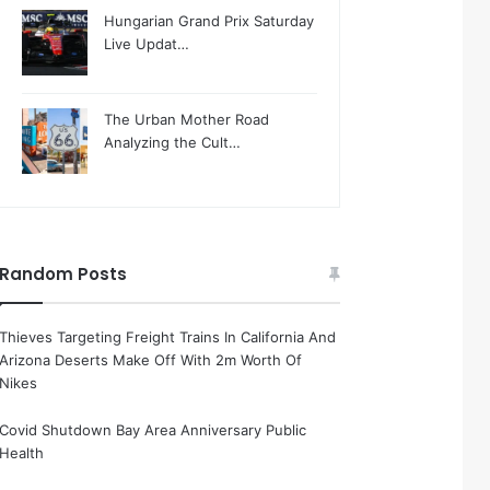
Hungarian Grand Prix Saturday
Live Updat…
The Urban Mother Road
Analyzing the Cult…
Random Posts
Thieves Targeting Freight Trains In California And
Arizona Deserts Make Off With 2m Worth Of
Nikes
Covid Shutdown Bay Area Anniversary Public
Health